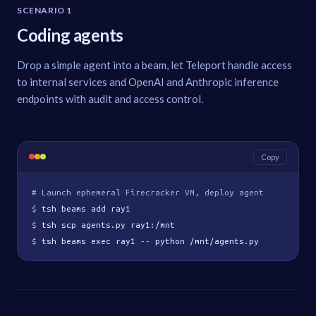
SCENARIO 1
Coding agents
Drop a simple agent into a beam, let Teleport handle access
to internal services and OpenAI and Anthropic inference
endpoints with audit and access control.
Copy
# Launch ephemeral Firecracker VM, deploy agent
$ 
tsh beams add ray1
$ 
tsh scp agents.py ray1:/mnt
$ 
tsh beams exec ray1 -- python /mnt/agents.py