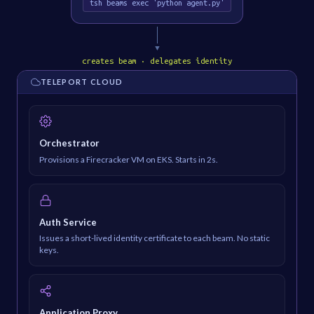
tsh beams exec 'python agent.py'
▼
creates beam · delegates identity
TELEPORT CLOUD
Orchestrator
Provisions a Firecracker VM on EKS. Starts in 2s.
Auth Service
Issues a short-lived identity certificate to each beam. No static
keys.
Application Proxy