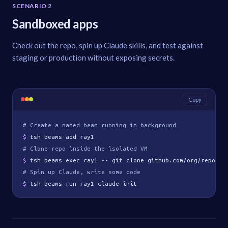
SCENARIO 2
Sandboxed apps
Check out the repo, spin up Claude skills, and test against
staging or production without exposing secrets.
Copy
# Create a named beam running in background
$ 
tsh beams add ray1
# Clone repo inside the isolated VM
$ 
tsh beams exec ray1 -- git clone github.com/org/repo
# Spin up Claude, write some code
$ 
tsh beams run ray1 claude init