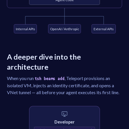
Internal APIs
OpenAI / Anthropic
External APIs
A deeper dive into the
architecture
When you run
, Teleport provisions an
tsh beams add
isolated VM, injects an identity certificate, and opens a
VNet tunnel — all before your agent executes its first line.
Developer