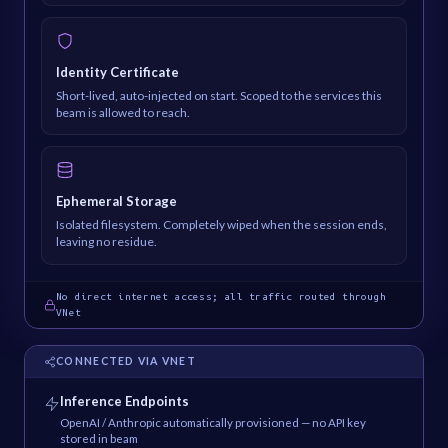
Identity Certificate
Short-lived, auto-injected on start. Scoped to the services this
beam is allowed to reach.
Ephemeral Storage
Isolated filesystem. Completely wiped when the session ends,
leaving no residue.
No direct internet access; all traffic routed through
VNet
CONNECTED VIA VNET
Inference Endpoints
OpenAI / Anthropic automatically provisioned — no API key
stored in beam