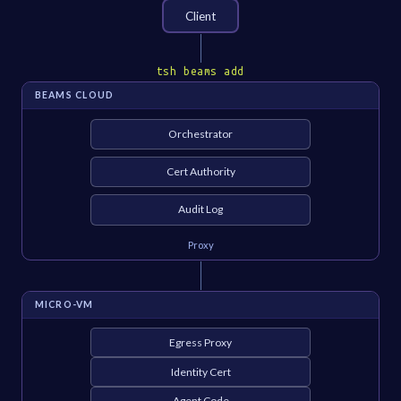
Client
tsh beams add
BEAMS CLOUD
Orchestrator
Cert Authority
Audit Log
Proxy
MICRO-VM
Egress Proxy
Identity Cert
Agent Code