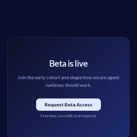
Beta is live
Join the early cohort and shape how secure agent
runtimes should work.
Request Beta Access
Free beta, no credit card required.