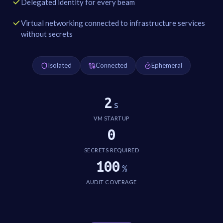
Delegated identity for every beam
Virtual networking connected to infrastructure services
without secrets
Isolated
Connected
Ephemeral
2
s
VM STARTUP
0
SECRETS REQUIRED
100
%
AUDIT COVERAGE