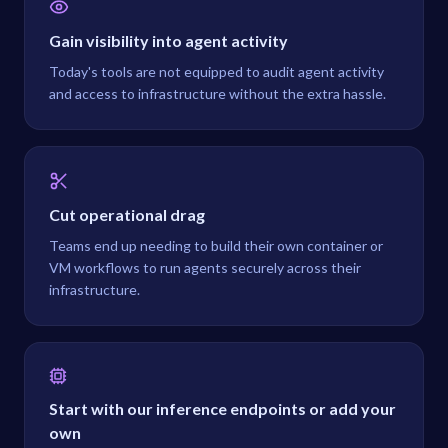
Gain visibility into agent activity
Today's tools are not equipped to audit agent activity
and access to infrastructure without the extra hassle.
Cut operational drag
Teams end up needing to build their own container or
VM workflows to run agents securely across their
infrastructure.
Start with our inference endpoints or add your
own