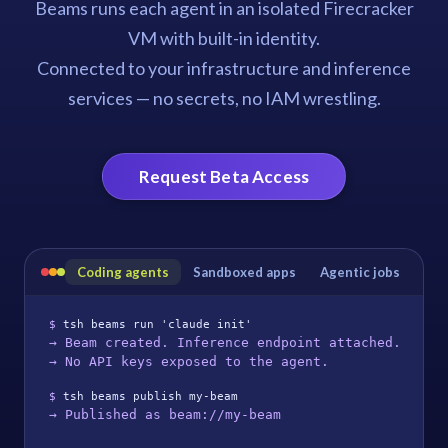
Beams runs each agent in an isolated Firecracker
VM with built-in identity.
Connected to your infrastructure and inference
services — no secrets, no IAM wrestling.
Request Beta Access
Coding agents
Sandboxed apps
Agentic jobs
$ 
tsh beams run 'claude init'
→ Beam created. Inference endpoint attached.
→ No API keys exposed to the agent.
$ 
tsh beams publish my-beam
→ Published as beam://my-beam