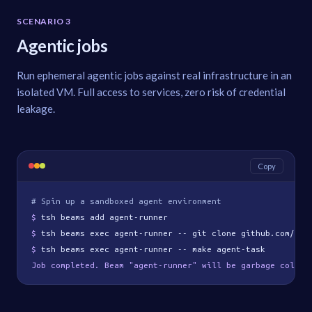
SCENARIO 3
Agentic jobs
Run ephemeral agentic jobs against real infrastructure in an
isolated VM. Full access to services, zero risk of credential
leakage.
Copy
# Spin up a sandboxed agent environment
$ 
tsh beams add agent-runner
$ 
tsh beams exec agent-runner -- git clone github.com/org
$ 
tsh beams exec agent-runner -- make agent-task
Job completed. Beam "agent-runner" will be garbage collec