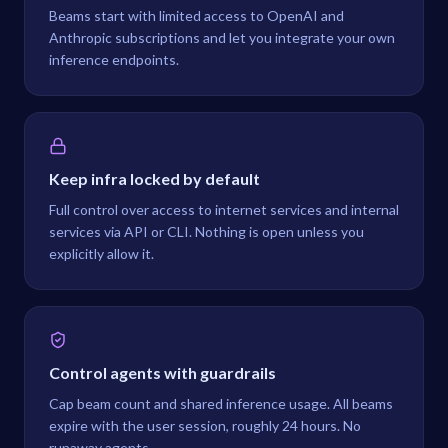
Beams start with limited access to OpenAI and
Anthropic subscriptions and let you integrate your own
inference endpoints.
Keep infra locked by default
Full control over access to internet services and internal
services via API or CLI. Nothing is open unless you
explicitly allow it.
Control agents with guardrails
Cap beam count and shared inference usage. All beams
expire with the user session, roughly 24 hours. No
runaway agents.