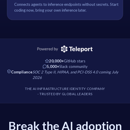
Connects agents to inference endpoints without secrets. Start
coding now, bring your own inference later.
20,000+
GitHub stars
5,000+
Slack community
Compliance
SOC 2 Type II, HIPAA, and PCI-DSS 4.0 coming July
2026
THE AI INFRASTRUCTURE IDENTITY COMPANY
- TRUSTED BY GLOBAL LEADERS
Break the AI adoption