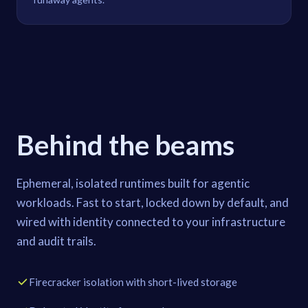
Behind the beams
Ephemeral, isolated runtimes built for agentic
workloads. Fast to start, locked down by default, and
wired with identity connected to your infrastructure
and audit trails.
Firecracker isolation with short-lived storage