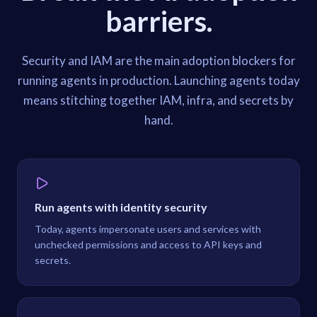
barriers.
Security and IAM are the main adoption blockers for
running agents in production. Launching agents today
means stitching together IAM, infra, and secrets by
hand.
Run agents with identity security
Today, agents impersonate users and services with
unchecked permissions and access to API keys and
secrets.