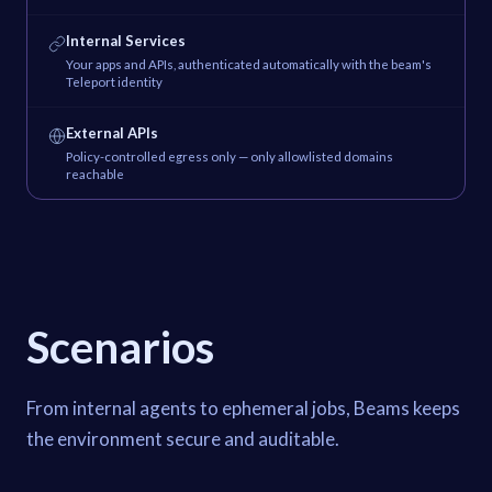
Internal Services
Your apps and APIs, authenticated automatically with the beam's
Teleport identity
External APIs
Policy-controlled egress only — only allowlisted domains
reachable
Scenarios
From internal agents to ephemeral jobs, Beams keeps
the environment secure and auditable.