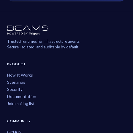
Trusted runtimes for infrastructure agents.
Secure, isolated, and auditable by default.
PRODUCT
How It Works
Scenarios
Security
Documentation
Join mailing list
COMMUNITY
GitHub