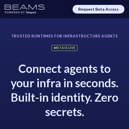
Request Beta Access
TRUSTED RUNTIMES FOR INFRASTRUCTURE AGENTS
BETA IS LIVE
Connect agents to
your infra in seconds.
Built-in identity. Zero
secrets.