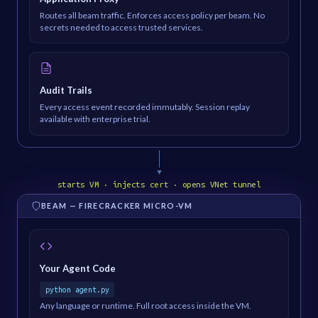
Routes all beam traffic. Enforces access policy per beam. No
secrets needed to access trusted services.
Audit Trails
Every access event recorded immutably. Session replay
available with enterprise trial.
▼
starts VM · injects cert · opens VNet tunnel
BEAM — FIRECRACKER MICRO-VM
Your Agent Code
python agent.py
Any language or runtime. Full root access inside the VM.