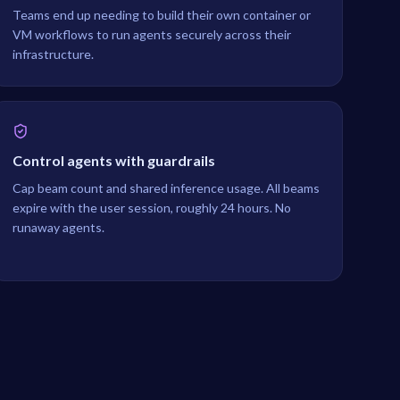
Teams end up needing to build their own container or
VM workflows to run agents securely across their
infrastructure.
Control agents with guardrails
Cap beam count and shared inference usage. All beams
expire with the user session, roughly 24 hours. No
runaway agents.