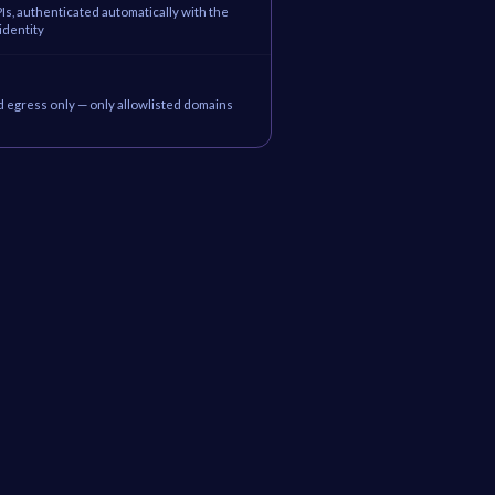
Is, authenticated automatically with the
identity
d egress only — only allowlisted domains