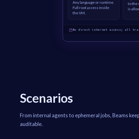
Any language or runtime.
to the
Full root access inside
is allo
the VM.
No direct internet access; all tra
Scenarios
From internal agents to ephemeral jobs, Beams kee
auditable.