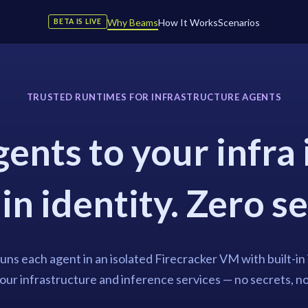
Why Beams
How It Works
Scenarios
BETA IS LIVE
TRUSTED RUNTIMES FOR INFRASTRUCTURE AGENTS
ents to your infra 
in identity. Zero s
ns each agent in an isolated Firecracker VM with built-in 
ur infrastructure and inference services — no secrets, n