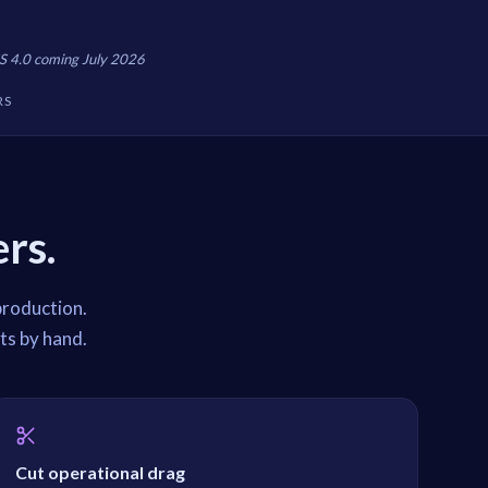
S 4.0 coming July 2026
RS
rs.
production.
ts by hand.
Cut operational drag