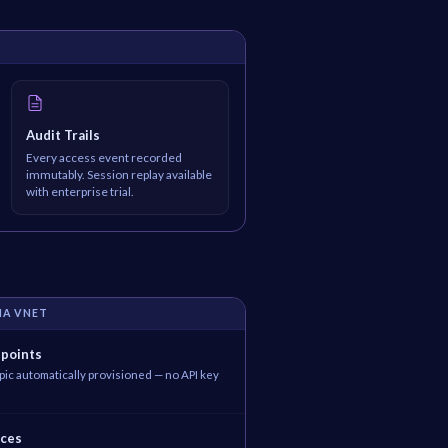
Audit Trails
Every access event recorded
immutably. Session replay available
with enterprise trial.
IA VNET
dpoints
ic automatically provisioned — no API key
ices