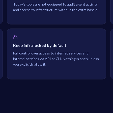
Today's tools are not equipped to audit agent activity
and access to infrastructure without the extra hassle.
Keep infra locked by default
Full control over access to internet services and
internal services via API or CLI. Nothing is open unless
you explicitly allow it.