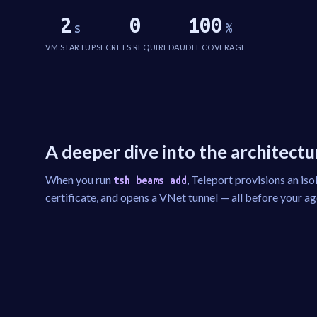
2
0
100
s
%
VM STARTUP
SECRETS REQUIRED
AUDIT COVERAGE
A deeper dive into the architectu
When you run
, Teleport provisions an iso
tsh beams add
certificate, and opens a VNet tunnel — all before your agen