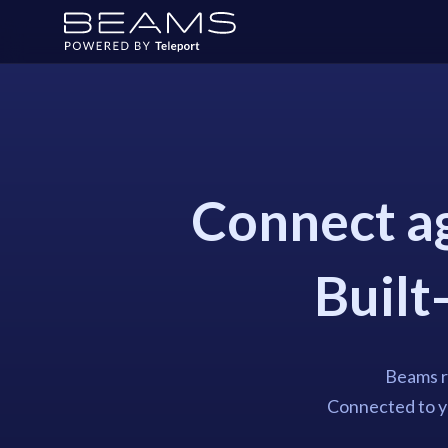
Connect ag
Built-
Beams ru
Connected to yo