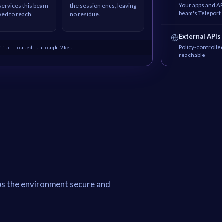
Your apps and AP
 services this beam
the session ends, leaving
beam's Teleport 
wed to reach.
no residue.
External APIs
Policy-controlle
ffic routed through VNet
reachable
ps the environment secure and