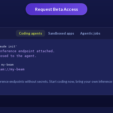
Request Beta Access
Coding agents
Sandboxed apps
Agentic jobs
aude init'
Inference endpoint attached.
posed to the agent.
 my-beam
eam://my-beam
rence endpoints without secrets. Start coding now, bring your own inference l