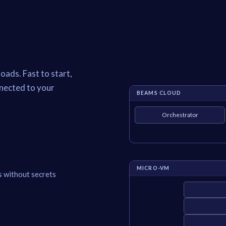
oads. Fast to start,
nnected to your
BEAMS CLOUD
Orchestrator
MICRO-VM
s without secrets