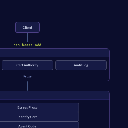
Client
tsh beams add
Cert Authority
Audit Log
Proxy
Egress Proxy
Identity Cert
Agent Code