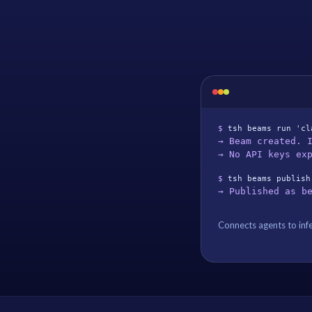
$ 
tsh beams run 'cl
→ Beam created. 
→ No API keys ex
$ 
tsh beams publish
→ Published as b
Connects agents to infe