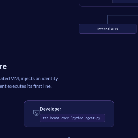
Internal APIs
re
lated VM, injects an identity
t executes its first line.
Developer
tsh beams exec 'python agent.py'
▼