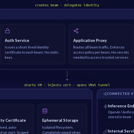
creates beam · delegates identity
Auth Service
Application Proxy
Issues a short-lived identity
Routes all beam traffic. Enforces
certificate to each beam. No static
access policy per beam. No secrets
keys.
needed to access trusted services.
▼
starts VM · injects cert · opens VNet tunnel
M
CONNECTED V
Inference En
OpenAI / Anthrop
stored in beam
ity Certificate
Ephemeral Storage
ived, auto-
Isolated filesystem.
Internal Serv
ed on start. Scoped
Completely wiped when