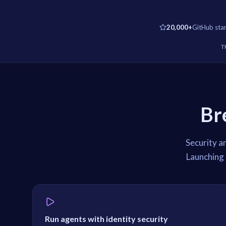
20,000+
GitHub sta
T
Br
Security a
Launching 
Run agents with identity security