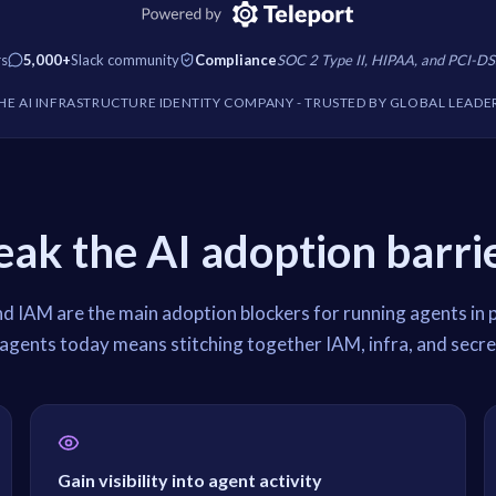
rs
5,000+
Slack community
Compliance
SOC 2 Type II, HIPAA, and PCI-DS
HE AI INFRASTRUCTURE IDENTITY COMPANY
- TRUSTED BY GLOBAL LEADE
eak the AI adoption barrie
nd IAM are the main adoption blockers for running agents in 
agents today means stitching together IAM, infra, and secre
Gain visibility into agent activity