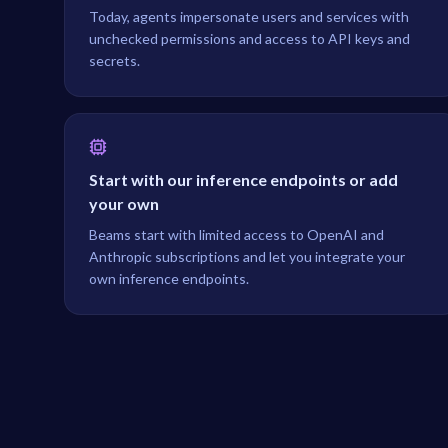
Today, agents impersonate users and services with
unchecked permissions and access to API keys and
secrets.
Start with our inference endpoints or add
your own
Beams start with limited access to OpenAI and
Anthropic subscriptions and let you integrate your
own inference endpoints.