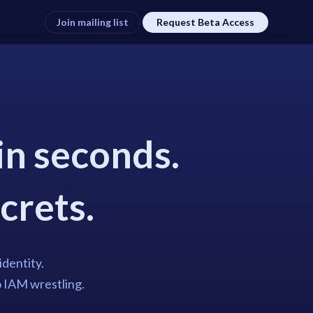
Join mailing list
Request Beta Access
in seconds.
ecrets.
identity.
o IAM wrestling.