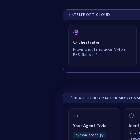
TELEPORT CLOUD
Orchestrator
Provisions a Firecracker VM on
EKS. Starts in 2s.
BEAM — FIRECRACKER MICRO-V
Your Agent Code
Ident
Short-l
python agent.py
inject