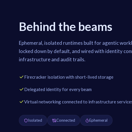
Behind the beams
Ephemeral, isolated runtimes built for agentic workl
locked down by default, and wired with identity co
infrastructure and audit trails.
Firecracker isolation with short-lived storage
Delegated identity for every beam
Virtual networking connected to infrastructure service
Isolated
Connected
Ephemeral